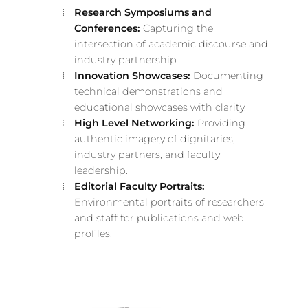
Research Symposiums and
Conferences:
Capturing the
intersection of academic discourse and
industry partnership.
Innovation Showcases:
Documenting
technical demonstrations and
educational showcases with clarity.
High Level Networking:
Providing
authentic imagery of dignitaries,
industry partners, and faculty
leadership.
Editorial Faculty Portraits:
Environmental portraits of researchers
and staff for publications and web
profiles.