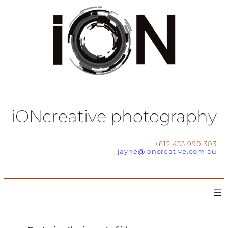
iONcreative photography
+612 433 990 303
jayne@ioncreative.com.au