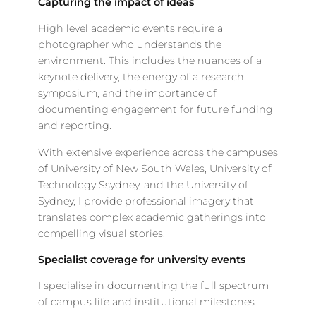
Capturing the impact of ideas
High level academic events require a
photographer who understands the
environment. This includes the nuances of a
keynote delivery, the energy of a research
symposium, and the importance of
documenting engagement for future funding
and reporting.
With extensive experience across the campuses
of University of New South Wales, University of
Technology Ssydney, and the University of
Sydney, I provide professional imagery that
translates complex academic gatherings into
compelling visual stories.
Specialist coverage for university events
I specialise in documenting the full spectrum
of campus life and institutional milestones: