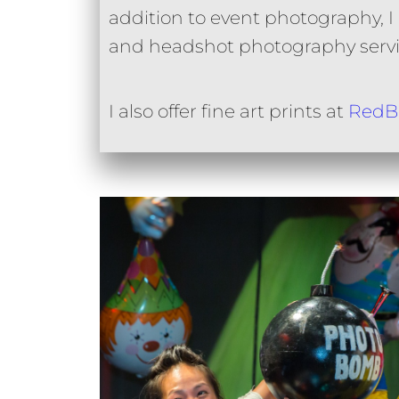
addition to event photography, I of
and headshot photography servi
I also offer fine art prints at
RedB