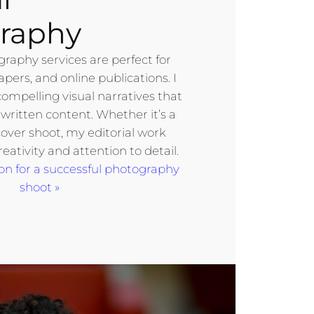
raphy
graphy services are perfect for
ers, and online publications. I
compelling visual narratives that
ritten content. Whether it’s a
cover shoot, my editorial work
reativity and attention to detail.
on for a successful photography
shoot »