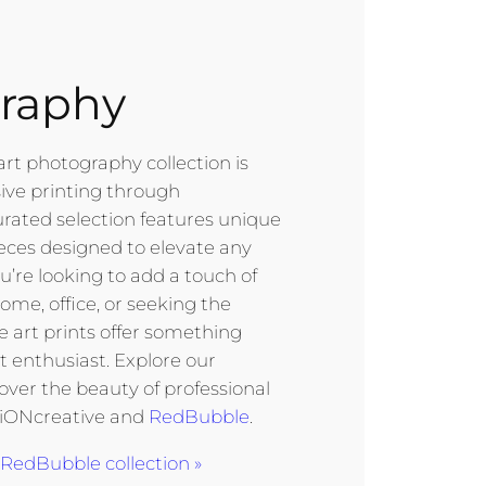
raphy
art photography collection is
sive printing through
urated selection features unique
eces designed to elevate any
’re looking to add a touch of
ome, office, or seeking the
ine art prints offer something
rt enthusiast. Explore our
cover the beauty of professional
 iONcreative and
RedBubble
.
RedBubble collection »