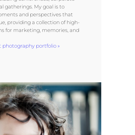
al gatherings. My goal is to
oments and perspectives that
, providing a collection of high-
hs for marketing, memories, and
 photography portfolio »