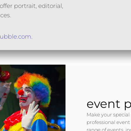
fer portrait, editorial,
ces.
ubble.com
.
event 
Make your special 
professional event
range of events, i