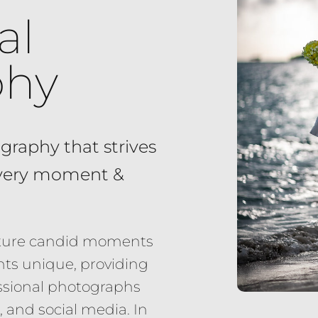
al
phy
graphy that strives
every moment &
apture candid moments
ts unique, providing
fessional photographs
 and social media. In