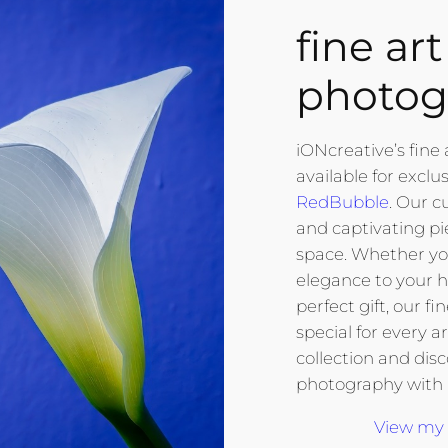
fine art
photog
iONcreative’s fine 
available for exclu
RedBubble
. Our c
and captivating pi
space. Whether you
elegance to your h
perfect gift, our f
special for every a
collection and dis
photography with
View my 