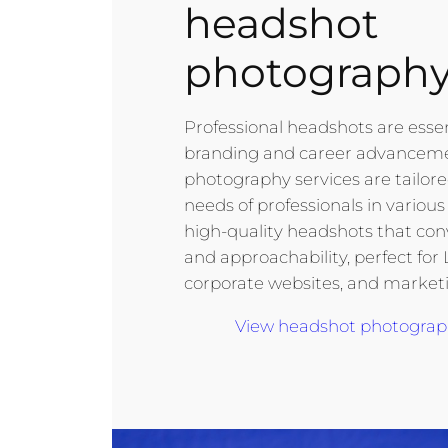
headshot
photograph
Professional headshots are essen
branding and career advancem
photography services are tailor
needs of professionals in various f
high-quality headshots that co
and approachability, perfect for 
corporate websites, and marketi
View headshot photography