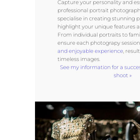
Capture your personality and e
professional portrait photography
specialise in creating stunning p
highlight your unique features a
From individual portraits to fami
ensure each photograpy session 
and enjoyable experience
, resul
timeless images.
See my information for a succe
shoot »