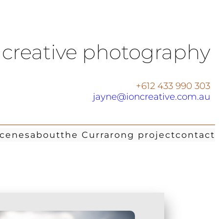
creative photography
+612 433 990 303
jayne@ioncreative.com.au
scenes
about
the Currarong project
contact