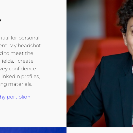
y
tial for personal
ent. My headshot
ed to meet the
ields. I create
nvey confidence
LinkedIn profiles,
ng materials.
 portfolio »