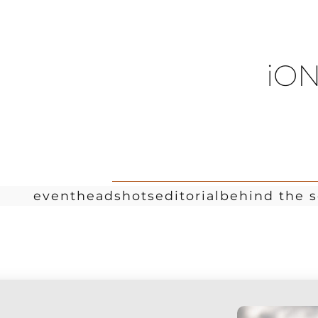
iON
event
headshots
editorial
behind the 