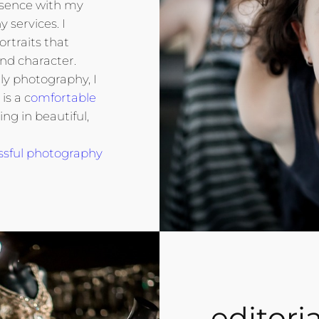
ssence with my
 services. I
ortraits that
nd character.
ly photography, I
is a c
omfortable
ting in beautiful,
ssful photography
editoria