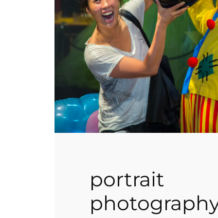
portrait
photograph