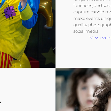
functions, and soci
capture candid m
make events unique
quality photograp
social media.
View event
y