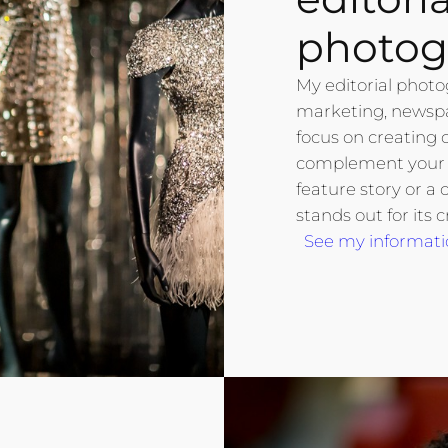
photog
My editorial photo
marketing, newspap
focus on creating 
complement your w
feature story or a 
stands out for its c
See my informati