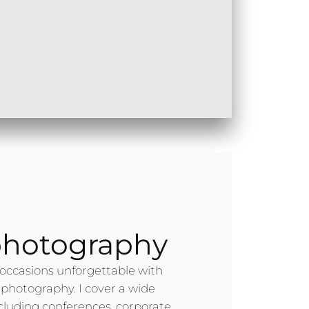
photography
occasions unforgettable with
 photography. I cover a wide
ncluding conferences, corporate