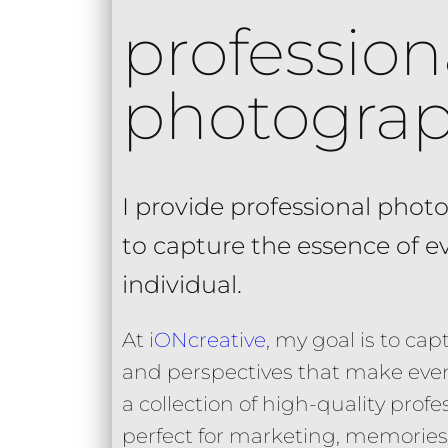
profession
photogra
I provide professional photo
to capture the essence of 
individual.
At
iONcreative
, my goal is to c
and perspectives that make even
a collection of high-quality pro
perfect for marketing, memories,